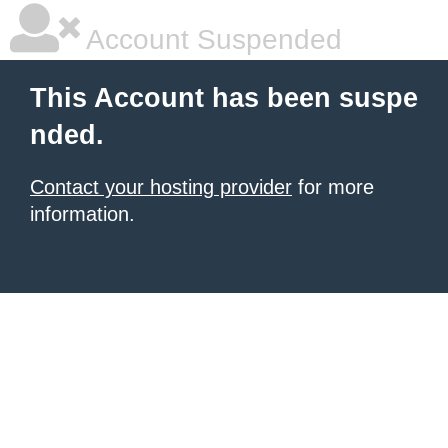
Account Suspended
This Account has been suspe
nded.
Contact your hosting provider
for more
information.